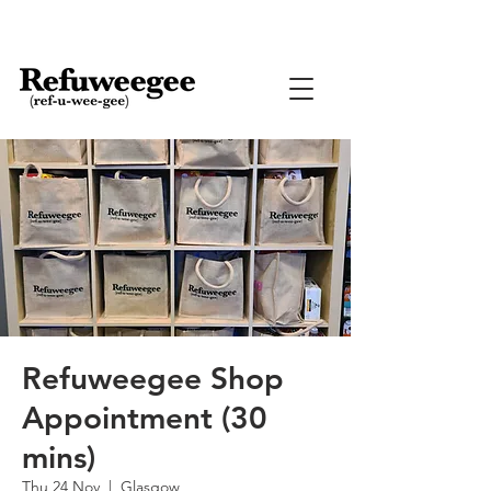
Refuweegee Shop
Appointment (30
mins)
Thu 24 Nov
  |  
Glasgow