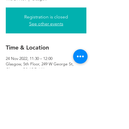
Registration is closed
See other events
Time & Location
24 Nov 2022, 11:30 – 12:00
Glasgow, 5th Floor, 249 W George St,
Glasgow G2 4QE, UK
Refuweegee
Scottish Charity Number SC046843
enquiries@refuweegee.co.uk
Donate