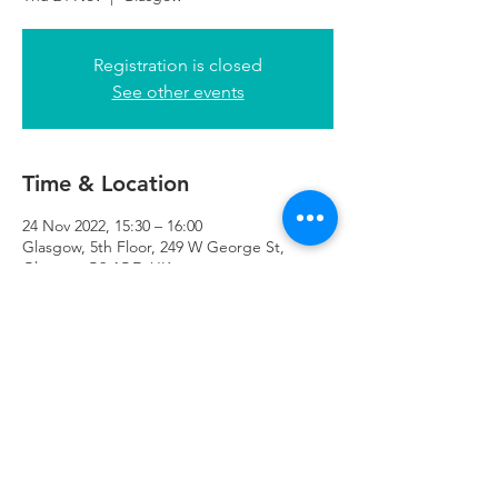
Registration is closed
See other events
Time & Location
24 Nov 2022, 15:30 – 16:00
Glasgow, 5th Floor, 249 W George St,
Glasgow G2 4QE, UK
Refuweegee
Scottish Charity Number SC046843
enquiries@refuweegee.co.uk
Donate