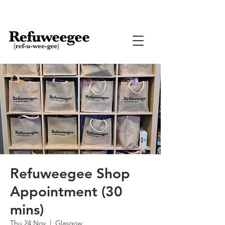
Refuweegee Shop
Appointment (30
mins)
Thu 24 Nov
  |  
Glasgow