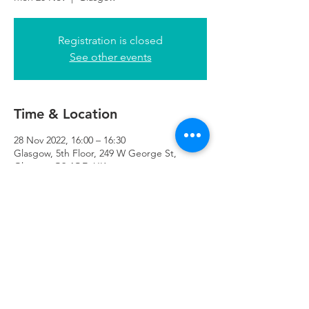
Registration is closed
See other events
Time & Location
28 Nov 2022, 16:00 – 16:30
Glasgow, 5th Floor, 249 W George St,
Glasgow G2 4QE, UK
Refuweegee
Scottish Charity Number SC046843
enquiries@refuweegee.co.uk
Donate