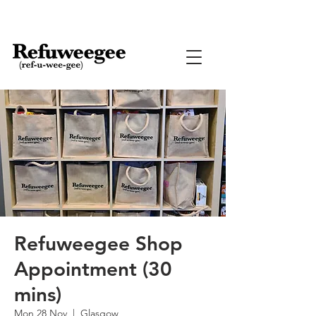
Refuweegee Shop
Appointment (30
mins)
Mon 28 Nov
  |  
Glasgow