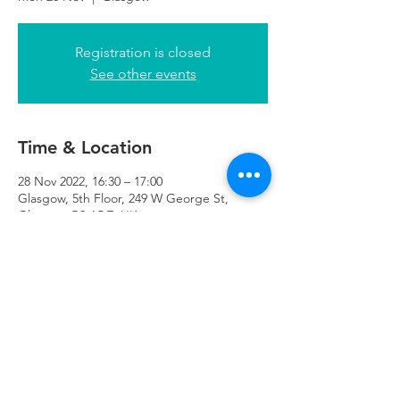
Registration is closed
See other events
Time & Location
28 Nov 2022, 16:30 – 17:00
Glasgow, 5th Floor, 249 W George St,
Glasgow G2 4QE, UK
Refuweegee
Scottish Charity Number SC046843
enquiries@refuweegee.co.uk
Donate