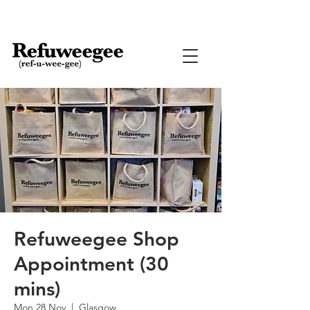
Refuweegee Shop
Appointment (30
mins)
Mon 28 Nov
  |  
Glasgow