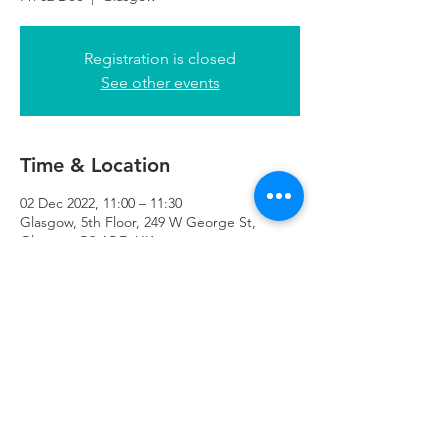
Registration is closed
See other events
Time & Location
02 Dec 2022, 11:00 – 11:30
Glasgow, 5th Floor, 249 W George St,
Glasgow G2 4QE, UK
Refuweegee
Scottish Charity Number SC046843
enquiries@refuweegee.co.uk
Donate