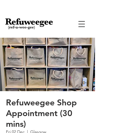
Refuweegee Shop
Appointment (30
mins)
Fri 02 Dec
  |  
Glasgow