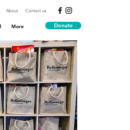
About
Contact us
Donate
l
More