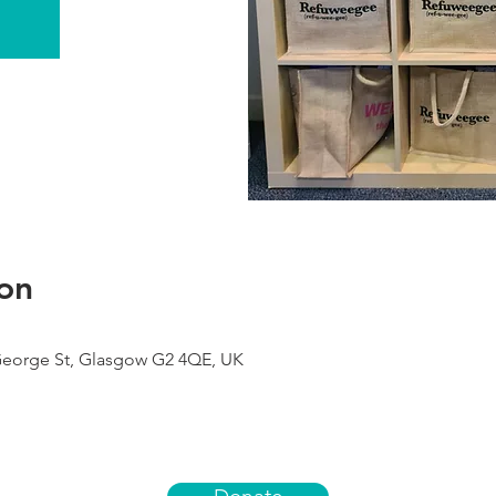
on
George St, Glasgow G2 4QE, UK