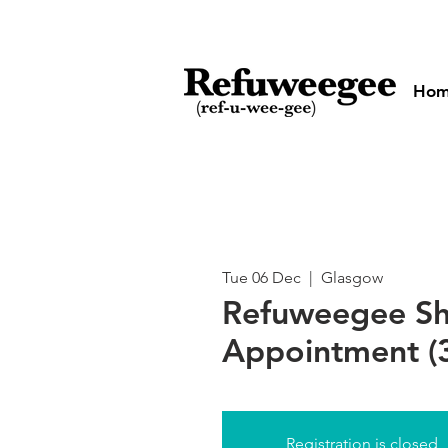
Ho
Tue 06 Dec
  |  
Glasgow
Refuweegee S
Appointment (3
Registration is closed