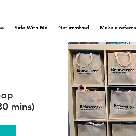
me
Safe With Me
Get involved
Make a referra
hop
0 mins)