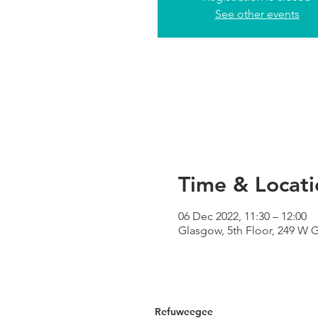
See other events
Time & Locati
06 Dec 2022, 11:30 – 12:00
Glasgow, 5th Floor, 249 W 
Refuweegee