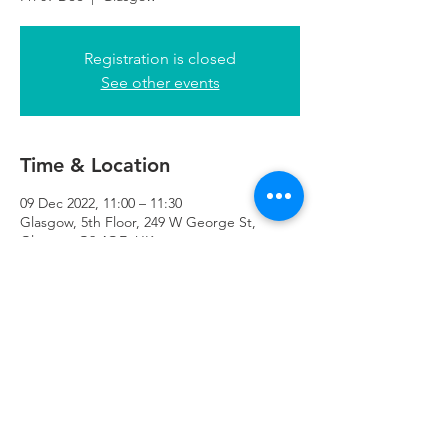
Registration is closed
See other events
Time & Location
09 Dec 2022, 11:00 – 11:30
Glasgow, 5th Floor, 249 W George St,
Glasgow G2 4QE, UK
Refuweegee
Scottish Charity Number SC046843
enquiries@refuweegee.co.uk
Donate