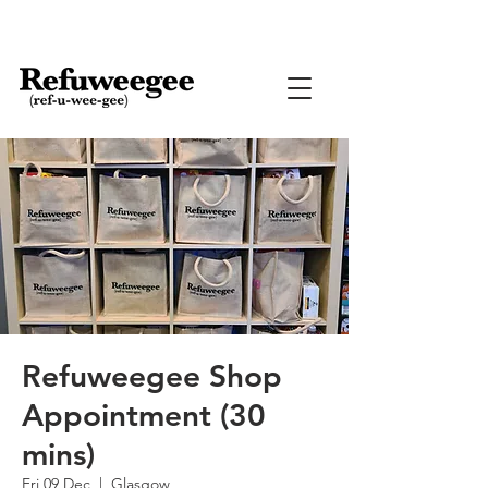
Refuweegee Shop
Appointment (30
mins)
Fri 09 Dec
  |  
Glasgow