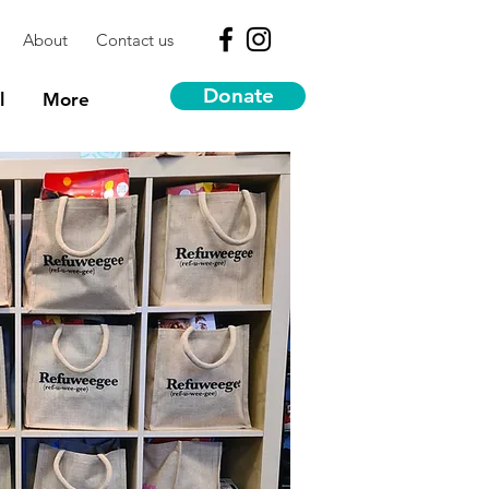
About
Contact us
Donate
l
More