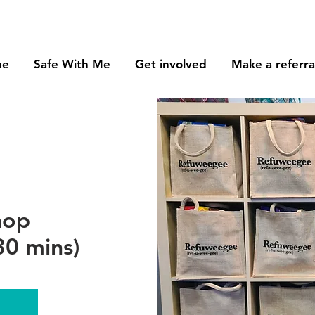
me
Safe With Me
Get involved
Make a referra
hop
0 mins)