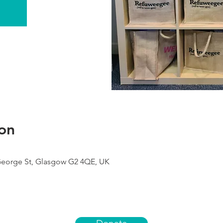
on
George St, Glasgow G2 4QE, UK