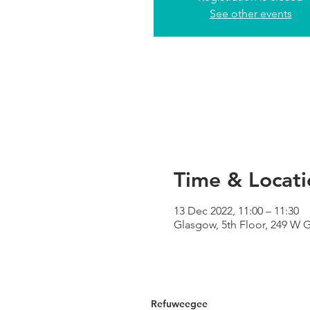
See other events
Time & Locati
13 Dec 2022, 11:00 – 11:30
Glasgow, 5th Floor, 249 W 
Refuweegee