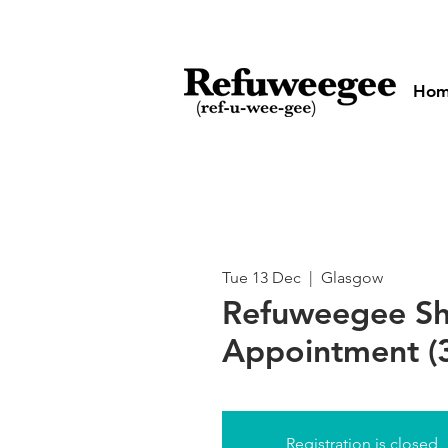
Ho
Tue 13 Dec
  |  
Glasgow
Refuweegee S
Appointment (3
Registration is closed