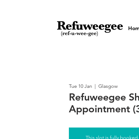
Ho
Tue 10 Jan
  |  
Glasgow
Refuweegee S
Appointment (3
This slot is fully booked.