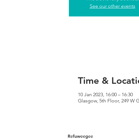
See our other events
Time & Locati
10 Jan 2023, 16:00 – 16:30
Glasgow, 5th Floor, 249 W 
Refuweegee