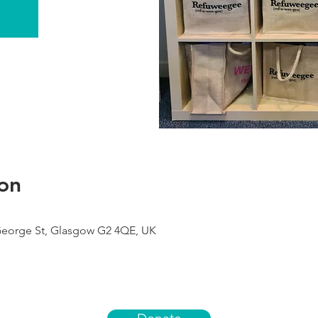
on
George St, Glasgow G2 4QE, UK