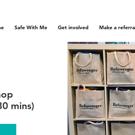
me
Safe With Me
Get involved
Make a referra
hop
0 mins)