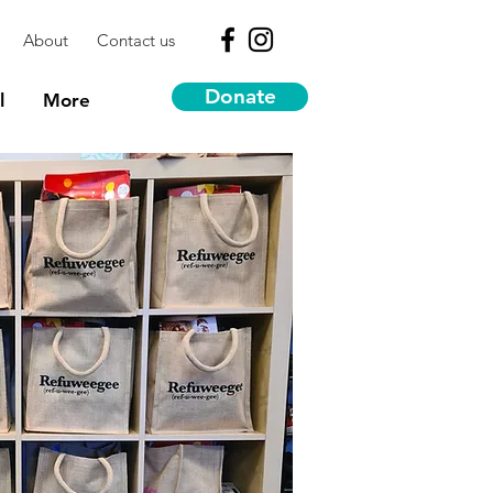
About
Contact us
Donate
l
More