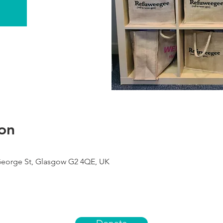
on
George St, Glasgow G2 4QE, UK