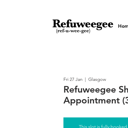
Ho
Fri 27 Jan
  |  
Glasgow
Refuweegee S
Appointment (3
This slot is fully booked.