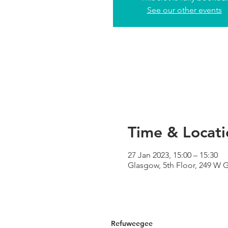
See our other events
Time & Locati
27 Jan 2023, 15:00 – 15:30
Glasgow, 5th Floor, 249 W 
Refuweegee