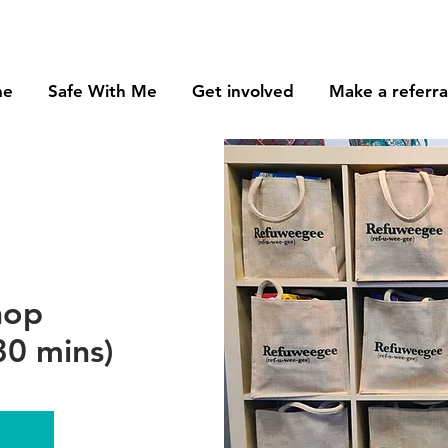
me
Safe With Me
Get involved
Make a referra
hop
0 mins)