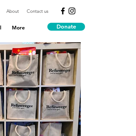
About
Contact us
Donate
l
More