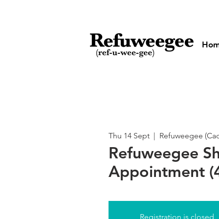
Ho
Thu 14 Sept
  |  
Refuweegee (Cado
Refuweegee S
Appointment (4
Registration is closed