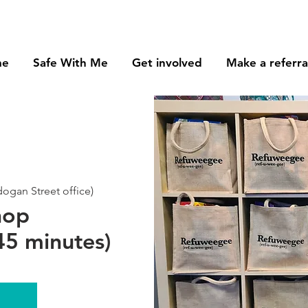
me
Safe With Me
Get involved
Make a referra
gan Street office)
hop
5 minutes)