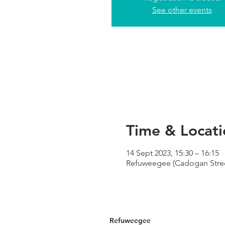
See other events
Time & Locati
14 Sept 2023, 15:30 – 16:15
Refuweegee (Cadogan Street
Refuweegee