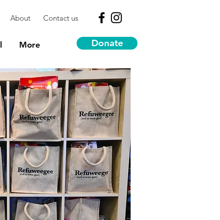
About
Contact us
Donate
l
More