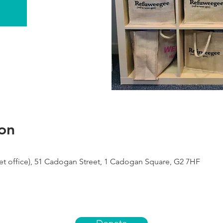
on
 office), 51 Cadogan Street, 1 Cadogan Square, G2 7HF