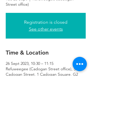
Street office)
Registration is closed
See other events
Time & Location
26 Sept 2023, 10:30 – 11:15
Refuweegee (Cadogan Street office), 51
Cadogan Street, 1 Cadogan Square, G2
7HF
Refuweegee
Scottish Charity Number SC046843
enquiries@refuweegee.co.uk