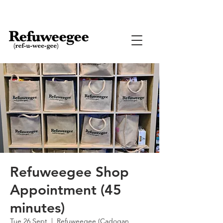
Refuweegee Shop
Appointment (45
minutes)
Tue 26 Sept
  |  
Refuweegee (Cadogan