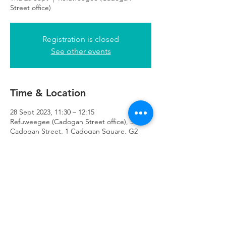
Street office)
Registration is closed
See other events
Time & Location
28 Sept 2023, 11:30 – 12:15
Refuweegee (Cadogan Street office), 51
Cadogan Street, 1 Cadogan Square, G2
7HF
Refuweegee
Scottish Charity Number SC046843
enquiries@refuweegee.co.uk