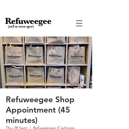
Refuweegee Shop
Appointment (45
minutes)
Thu 28 Sept
  |  
Refuweegee (Cadogan