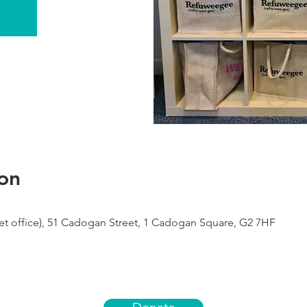
on
 office), 51 Cadogan Street, 1 Cadogan Square, G2 7HF