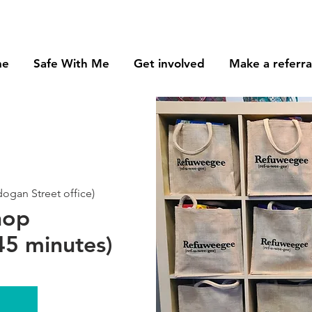
me
Safe With Me
Get involved
Make a referra
gan Street office)
hop
5 minutes)