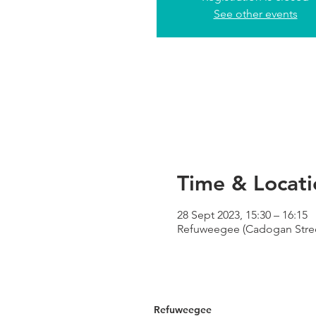
See other events
Time & Locati
28 Sept 2023, 15:30 – 16:15
Refuweegee (Cadogan Street
Refuweegee