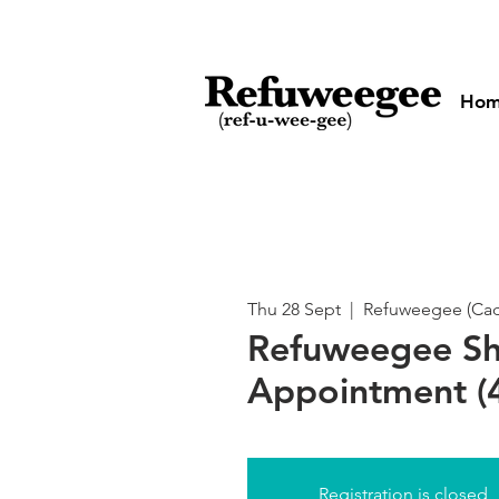
Ho
Thu 28 Sept
  |  
Refuweegee (Cado
Refuweegee S
Appointment (4
Registration is closed