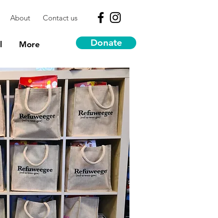
About
Contact us
Donate
l
More