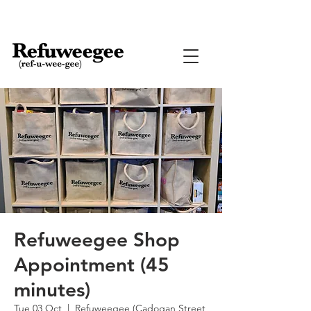
Refuweegee Shop
Appointment (45
minutes)
Tue 03 Oct
  |  
Refuweegee (Cadogan Street