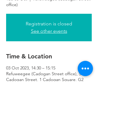
office)
Registration is closed
See other events
Time & Location
03 Oct 2023, 14:30 – 15:15
Refuweegee (Cadogan Street office), 51
Cadogan Street, 1 Cadogan Square, G2
7HF
Refuweegee
Scottish Charity Number SC046843
enquiries@refuweegee.co.uk