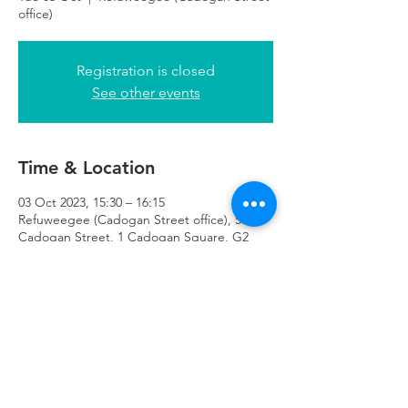
office)
Registration is closed
See other events
Time & Location
03 Oct 2023, 15:30 – 16:15
Refuweegee (Cadogan Street office), 51
Cadogan Street, 1 Cadogan Square, G2
7HF
Refuweegee
Scottish Charity Number SC046843
enquiries@refuweegee.co.uk