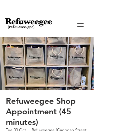
Refuweegee Shop
Appointment (45
minutes)
Tue 03 Oct
  |  
Refuweegee (Cadogan Street