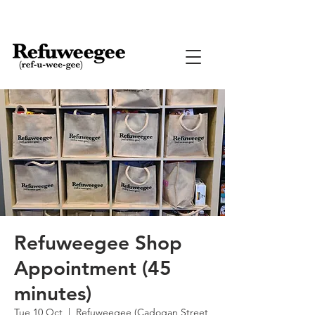
Refuweegee Shop
Appointment (45
minutes)
Tue 10 Oct
  |  
Refuweegee (Cadogan Street