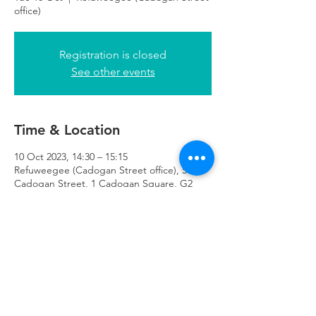
office)
Registration is closed
See other events
Time & Location
10 Oct 2023, 14:30 – 15:15
Refuweegee (Cadogan Street office), 51
Cadogan Street, 1 Cadogan Square, G2
7HF
Refuweegee
Scottish Charity Number SC046843
enquiries@refuweegee.co.uk