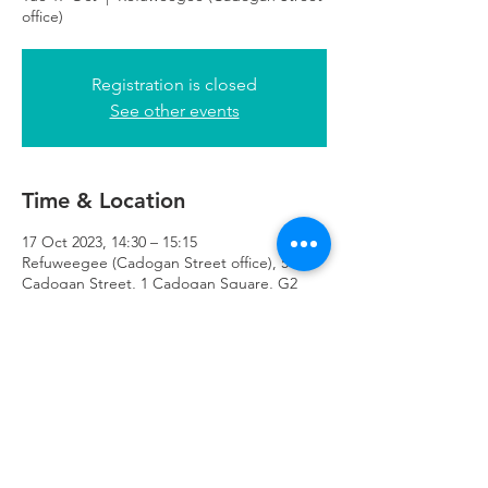
office)
Registration is closed
See other events
Time & Location
17 Oct 2023, 14:30 – 15:15
Refuweegee (Cadogan Street office), 51
Cadogan Street, 1 Cadogan Square, G2
7HF
Refuweegee
Scottish Charity Number SC046843
enquiries@refuweegee.co.uk