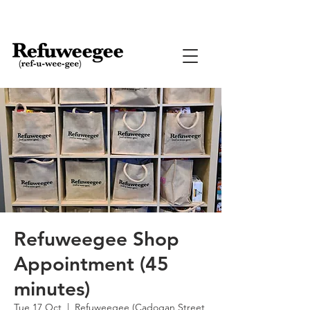
Refuweegee Shop
Appointment (45
minutes)
Tue 17 Oct
  |  
Refuweegee (Cadogan Street