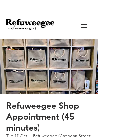
Refuweegee Shop
Appointment (45
minutes)
Tue 17 Oct
  |  
Refuweegee (Cadogan Street