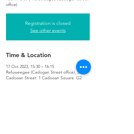
office)
Registration is closed
See other events
Time & Location
17 Oct 2023, 15:30 – 16:15
Refuweegee (Cadogan Street office), 51
Cadogan Street, 1 Cadogan Square, G2
7HF
Refuweegee
Scottish Charity Number SC046843
enquiries@refuweegee.co.uk