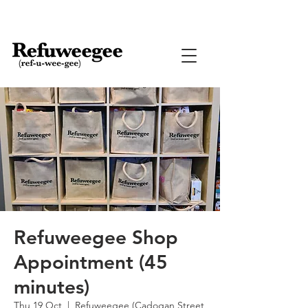
Refuweegee Shop
Appointment (45
minutes)
Thu 19 Oct
  |  
Refuweegee (Cadogan Street