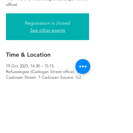
office)
Registration is closed
See other events
Time & Location
19 Oct 2023, 14:30 – 15:15
Refuweegee (Cadogan Street office), 51
Cadogan Street, 1 Cadogan Square, G2
7HF
Refuweegee
Scottish Charity Number SC046843
enquiries@refuweegee.co.uk