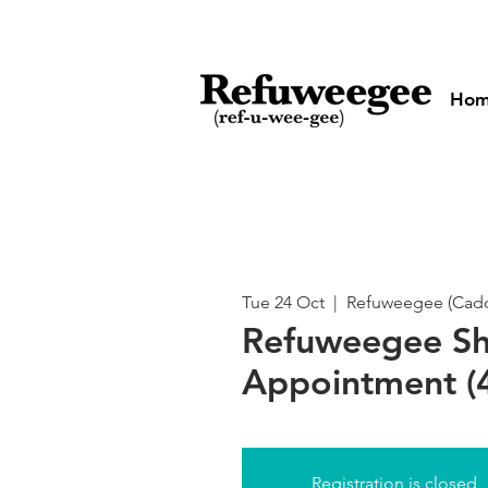
Ho
Tue 24 Oct
  |  
Refuweegee (Cadog
Refuweegee S
Appointment (4
Registration is closed