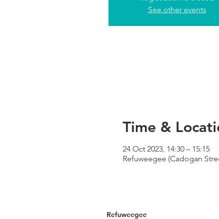
See other events
Time & Locati
24 Oct 2023, 14:30 – 15:15
Refuweegee (Cadogan Street
Refuweegee