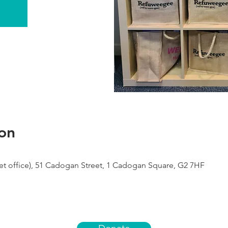
on
 office), 51 Cadogan Street, 1 Cadogan Square, G2 7HF