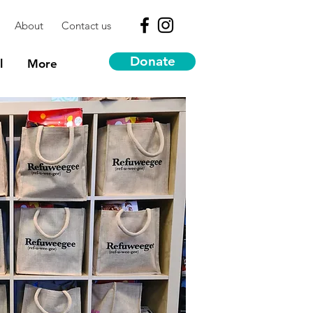
About
Contact us
Donate
l
More