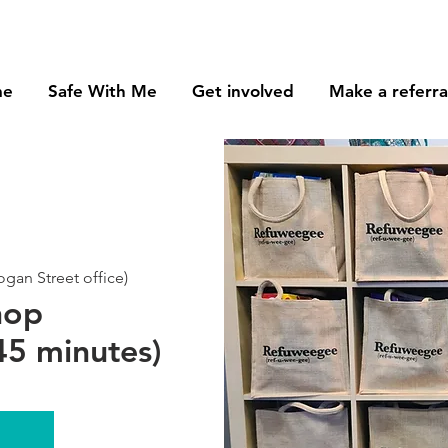
me
Safe With Me
Get involved
Make a referra
an Street office)
hop
5 minutes)