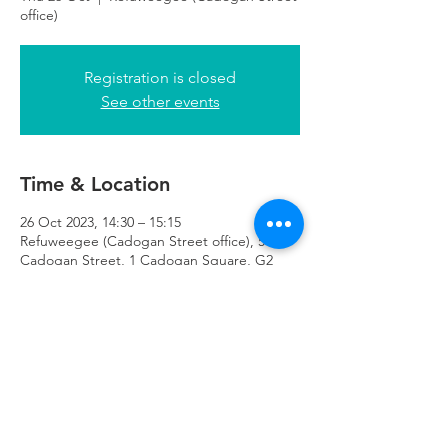
office)
Registration is closed
See other events
Time & Location
26 Oct 2023, 14:30 – 15:15
Refuweegee (Cadogan Street office), 51
Cadogan Street, 1 Cadogan Square, G2
7HF
Refuweegee
Scottish Charity Number SC046843
enquiries@refuweegee.co.uk