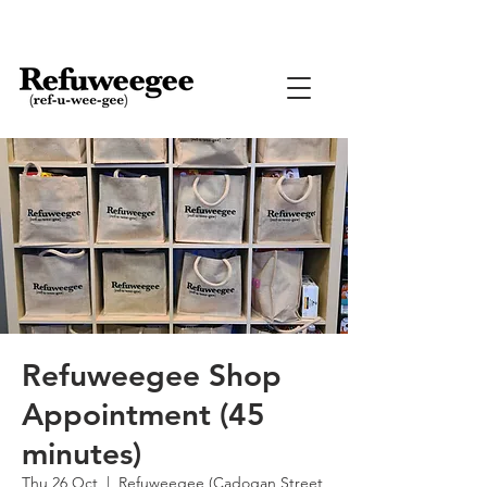
Refuweegee Shop
Appointment (45
minutes)
Thu 26 Oct
  |  
Refuweegee (Cadogan Street