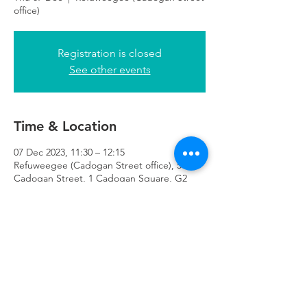
office)
Registration is closed
See other events
Time & Location
07 Dec 2023, 11:30 – 12:15
Refuweegee (Cadogan Street office), 51
Cadogan Street, 1 Cadogan Square, G2
7HF
Refuweegee
Scottish Charity Number SC046843
enquiries@refuweegee.co.uk