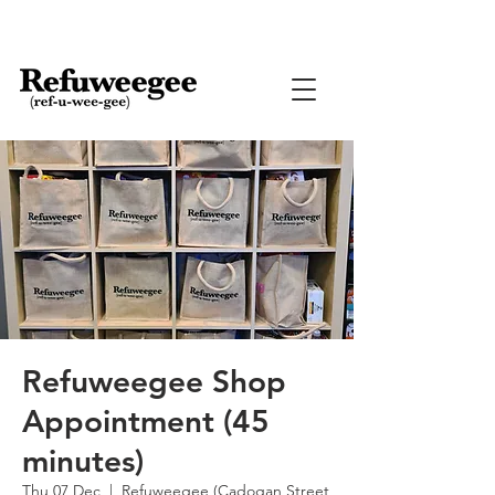
Refuweegee Shop
Appointment (45
minutes)
Thu 07 Dec
  |  
Refuweegee (Cadogan Street