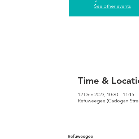
See other events
Time & Locati
12 Dec 2023, 10:30 – 11:15
Refuweegee (Cadogan Street
Refuweegee