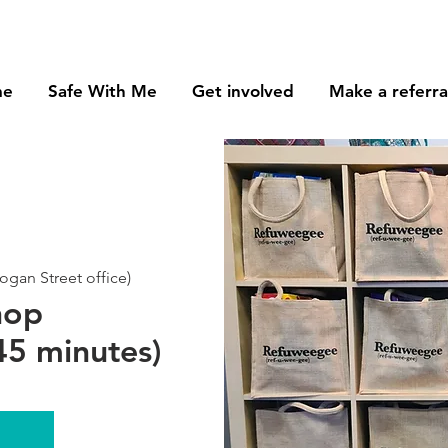
me
Safe With Me
Get involved
Make a referra
gan Street office)
hop
5 minutes)