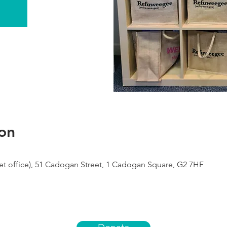
on
 office), 51 Cadogan Street, 1 Cadogan Square, G2 7HF