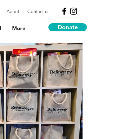
About
Contact us
Donate
l
More