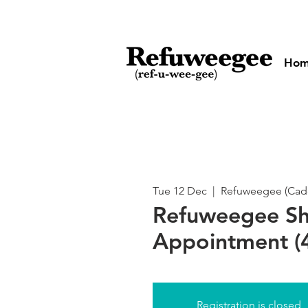
Ho
Tue 12 Dec
  |  
Refuweegee (Cado
Refuweegee S
Appointment (4
Registration is closed