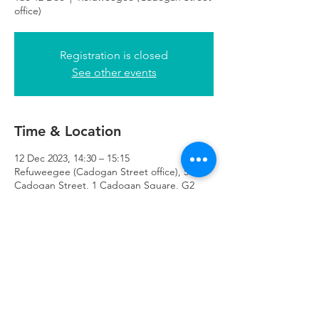
office)
Registration is closed
See other events
Time & Location
12 Dec 2023, 14:30 – 15:15
Refuweegee (Cadogan Street office), 51
Cadogan Street, 1 Cadogan Square, G2
7HF
Refuweegee
Scottish Charity Number SC046843
enquiries@refuweegee.co.uk