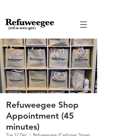
Refuweegee Shop
Appointment (45
minutes)
Tue 12 Dec
  |  
Refuweegee (Cadogan Street