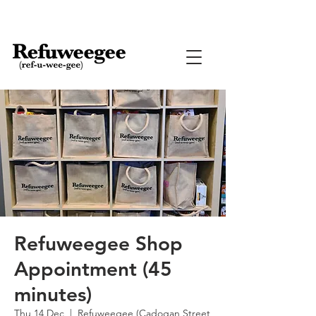
Refuweegee Shop
Appointment (45
minutes)
Thu 14 Dec
  |  
Refuweegee (Cadogan Street