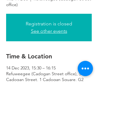
office)
Registration is closed
See other events
Time & Location
14 Dec 2023, 15:30 – 16:15
Refuweegee (Cadogan Street office), 51
Cadogan Street, 1 Cadogan Square, G2
7HF
Refuweegee
Scottish Charity Number SC046843
enquiries@refuweegee.co.uk