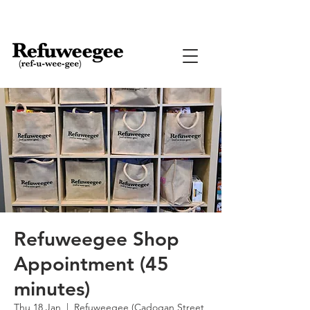
Refuweegee Shop
Appointment (45
minutes)
Thu 18 Jan
  |  
Refuweegee (Cadogan Street