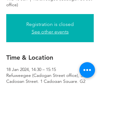
office)
Registration is closed
See other events
Time & Location
18 Jan 2024, 14:30 – 15:15
Refuweegee (Cadogan Street office), 51
Cadogan Street, 1 Cadogan Square, G2
7HF
Refuweegee
Scottish Charity Number SC046843
enquiries@refuweegee.co.uk