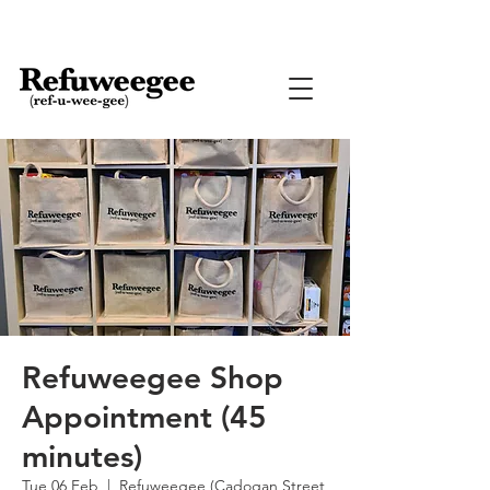
Refuweegee Shop
Appointment (45
minutes)
Tue 06 Feb
  |  
Refuweegee (Cadogan Street