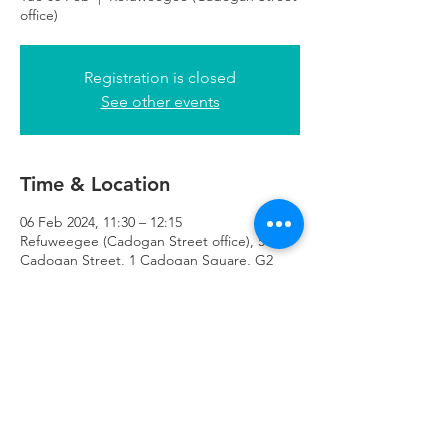
office)
Registration is closed
See other events
Time & Location
06 Feb 2024, 11:30 – 12:15
Refuweegee (Cadogan Street office), 51
Cadogan Street, 1 Cadogan Square, G2
7HF
Refuweegee
Scottish Charity Number SC046843
enquiries@refuweegee.co.uk