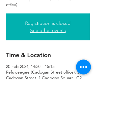
office)
Registration is closed
See other events
Time & Location
20 Feb 2024, 14:30 – 15:15
Refuweegee (Cadogan Street office), 51
Cadogan Street, 1 Cadogan Square, G2
7HF
Refuweegee
Scottish Charity Number SC046843
enquiries@refuweegee.co.uk