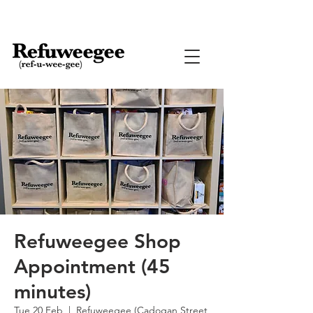
Refuweegee Shop
Appointment (45
minutes)
Tue 20 Feb
  |  
Refuweegee (Cadogan Street