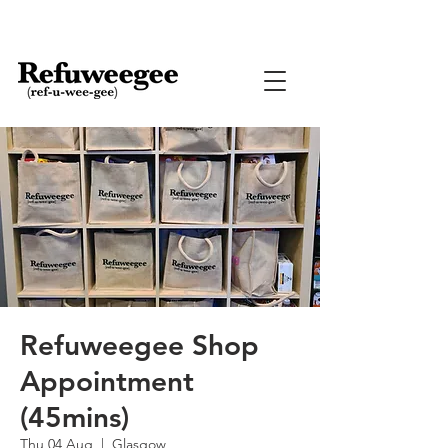
Refuweegee Shop
Appointment
(45mins)
Thu 04 Aug
  |  
Glasgow