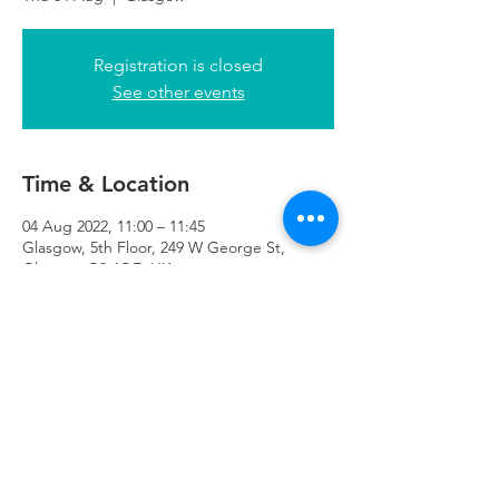
Registration is closed
See other events
Time & Location
04 Aug 2022, 11:00 – 11:45
Glasgow, 5th Floor, 249 W George St,
Glasgow G2 4QE, UK
Refuweegee
Scottish Charity Number SC046843
enquiries@refuweegee.co.uk
Donate