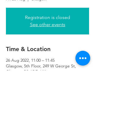
Registration is closed
See other events
Time & Location
26 Aug 2022, 11:00 – 11:45
Glasgow, 5th Floor, 249 W George St,
Glasgow G2 4QE, UK
Refuweegee
Scottish Charity Number SC046843
enquiries@refuweegee.co.uk
Donate