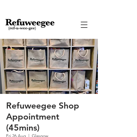
Refuweegee Shop
Appointment
(45mins)
Fri 26 Aug
  |  
Glasgow