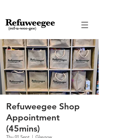
Refuweegee Shop
Appointment
(45mins)
Thu 01 Sept
  |  
Glasgow