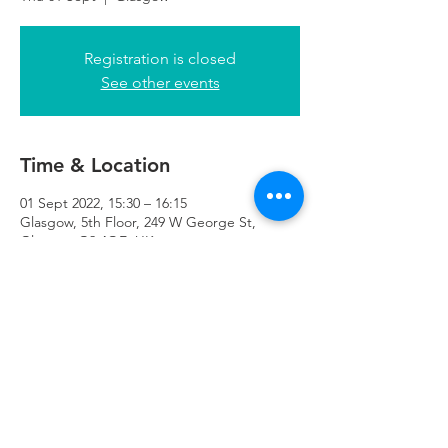
Registration is closed
See other events
Time & Location
01 Sept 2022, 15:30 – 16:15
Glasgow, 5th Floor, 249 W George St,
Glasgow G2 4QE, UK
Refuweegee
Scottish Charity Number SC046843
enquiries@refuweegee.co.uk
Donate