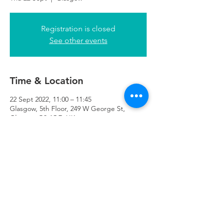
Registration is closed
See other events
Time & Location
22 Sept 2022, 11:00 – 11:45
Glasgow, 5th Floor, 249 W George St,
Glasgow G2 4QE, UK
Refuweegee
Scottish Charity Number SC046843
enquiries@refuweegee.co.uk
Donate