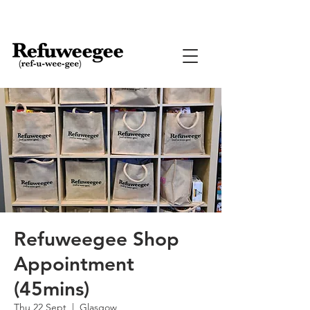
Refuweegee Shop
Appointment
(45mins)
Thu 22 Sept
  |  
Glasgow