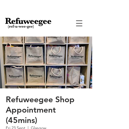
Refuweegee Shop
Appointment
(45mins)
Fri 23 Sept
  |  
Glasgow