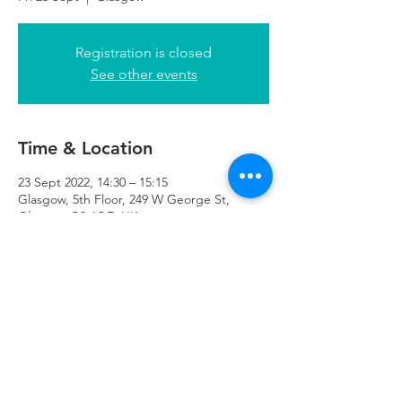
Registration is closed
See other events
Time & Location
23 Sept 2022, 14:30 – 15:15
Glasgow, 5th Floor, 249 W George St,
Glasgow G2 4QE, UK
Refuweegee
Scottish Charity Number SC046843
enquiries@refuweegee.co.uk
Donate