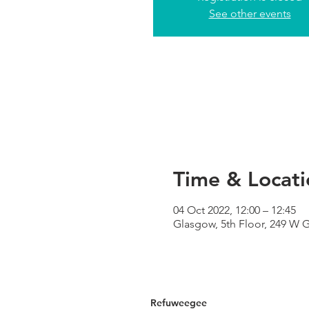
See other events
Time & Locati
04 Oct 2022, 12:00 – 12:45
Glasgow, 5th Floor, 249 W 
Refuweegee