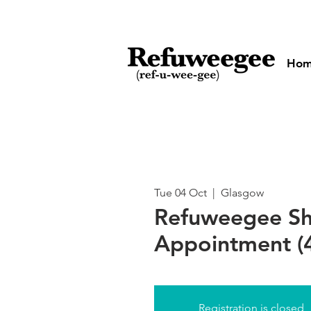
Ho
Tue 04 Oct
  |  
Glasgow
Refuweegee S
Appointment (
Registration is closed