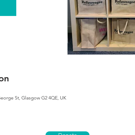
on
George St, Glasgow G2 4QE, UK