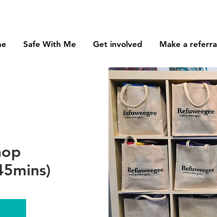
me
Safe With Me
Get involved
Make a referra
hop
45mins)