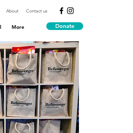
About
Contact us
Donate
l
More