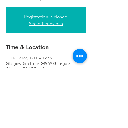
Registration is closed
See other events
Time & Location
11 Oct 2022, 12:00 – 12:45
Glasgow, 5th Floor, 249 W George St,
Glasgow G2 4QE, UK
Refuweegee
Scottish Charity Number SC046843
enquiries@refuweegee.co.uk
Donate