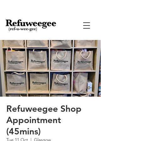
Refuweegee Shop
Appointment
(45mins)
Tue 11 Oct
  |  
Glasgow