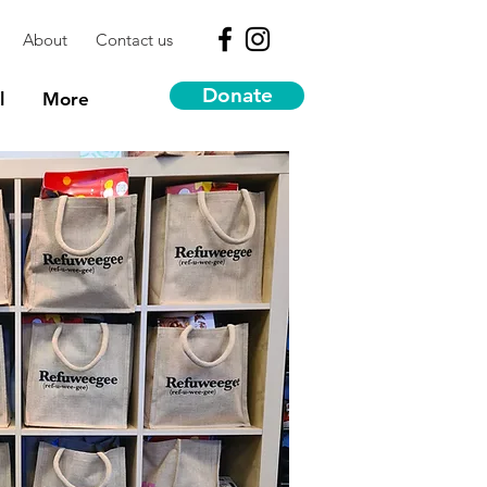
About
Contact us
Donate
l
More