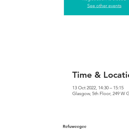
See other events
Time & Locati
13 Oct 2022, 14:30 – 15:15
Glasgow, 5th Floor, 249 W 
Refuweegee