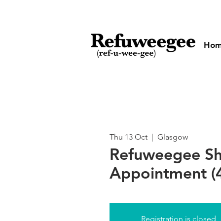
Ho
Thu 13 Oct
  |  
Glasgow
Refuweegee S
Appointment (
Registration is closed