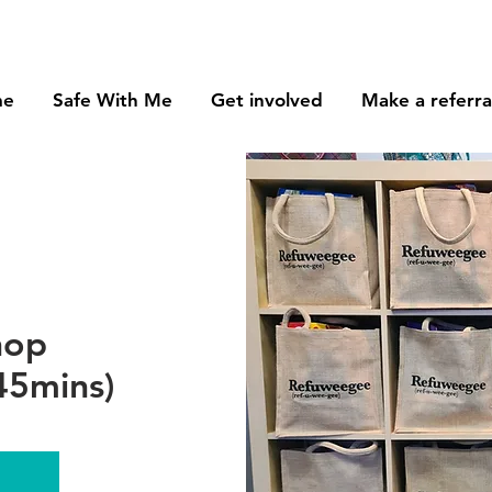
me
Safe With Me
Get involved
Make a referra
hop
45mins)