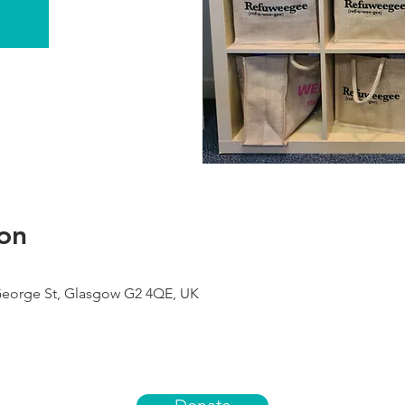
on
George St, Glasgow G2 4QE, UK