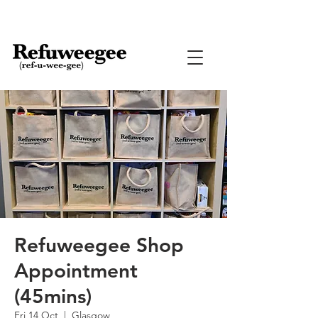
Refuweegee Shop
Appointment
(45mins)
Fri 14 Oct
  |  
Glasgow