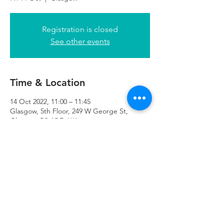
Registration is closed
See other events
Time & Location
14 Oct 2022, 11:00 – 11:45
Glasgow, 5th Floor, 249 W George St,
Glasgow G2 4QE, UK
Refuweegee
Scottish Charity Number SC046843
enquiries@refuweegee.co.uk
Donate