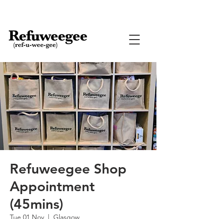
Refuweegee Shop
Appointment
(45mins)
Tue 01 Nov
  |  
Glasgow