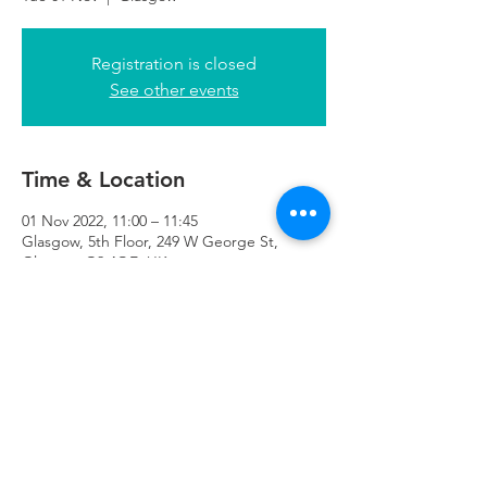
Registration is closed
See other events
Time & Location
01 Nov 2022, 11:00 – 11:45
Glasgow, 5th Floor, 249 W George St,
Glasgow G2 4QE, UK
Refuweegee
Scottish Charity Number SC046843
enquiries@refuweegee.co.uk
Donate