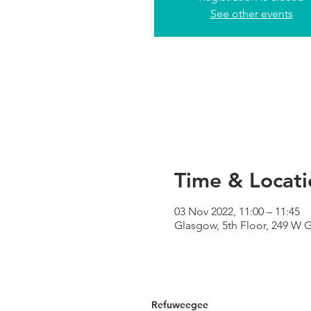
See other events
Time & Locati
03 Nov 2022, 11:00 – 11:45
Glasgow, 5th Floor, 249 W 
Refuweegee