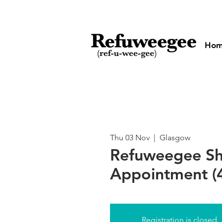
Ho
Thu 03 Nov
  |  
Glasgow
Refuweegee S
Appointment (
Registration is closed