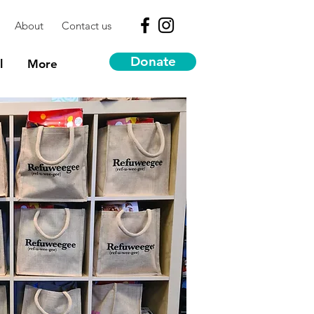
About
Contact us
Donate
l
More