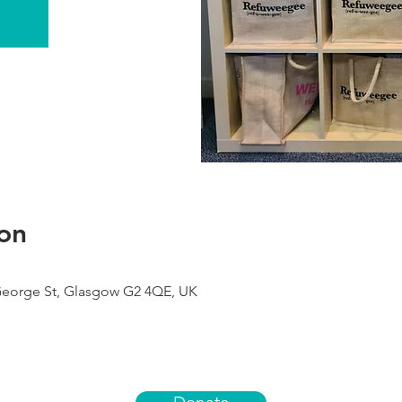
on
George St, Glasgow G2 4QE, UK