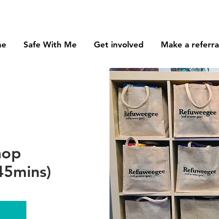
me
Safe With Me
Get involved
Make a referra
hop
45mins)