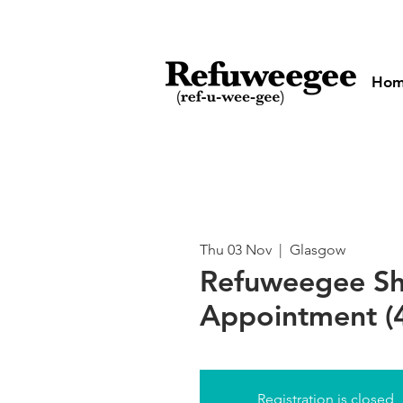
Ho
Thu 03 Nov
  |  
Glasgow
Refuweegee S
Appointment (
Registration is closed