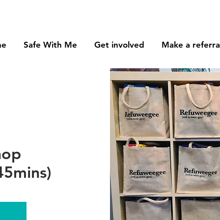
me
Safe With Me
Get involved
Make a referra
hop
45mins)