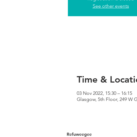
See other events
Time & Locati
03 Nov 2022, 15:30 – 16:15
Glasgow, 5th Floor, 249 W 
Refuweegee