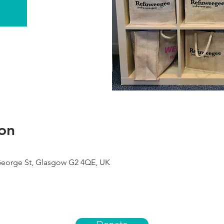
on
George St, Glasgow G2 4QE, UK