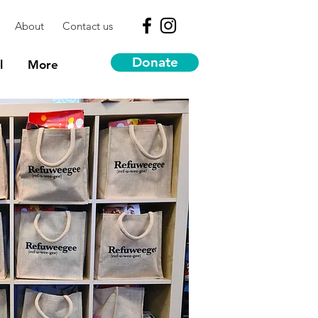
About
Contact us
Donate
l
More