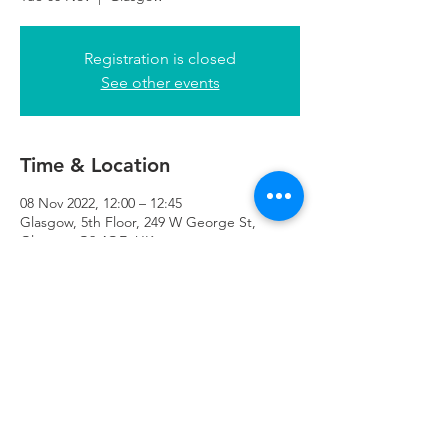
Registration is closed
See other events
Time & Location
08 Nov 2022, 12:00 – 12:45
Glasgow, 5th Floor, 249 W George St,
Glasgow G2 4QE, UK
Refuweegee
Scottish Charity Number SC046843
enquiries@refuweegee.co.uk
Donate