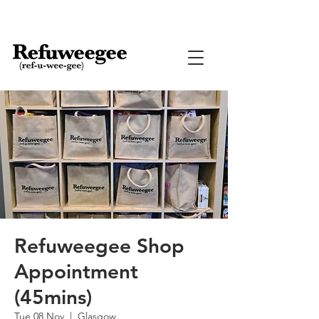
Refuweegee Shop
Appointment
(45mins)
Tue 08 Nov
  |  
Glasgow