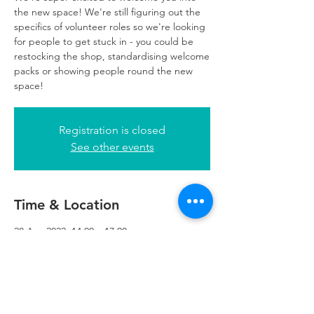
the new space! We're still figuring out the
specifics of volunteer roles so we're looking
for people to get stuck in - you could be
restocking the shop, standardising welcome
packs or showing people round the new
space!
Registration is closed
See other events
Time & Location
28 Apr 2022, 14:00 – 17:00
Refuweegee, 5th Floor, 249 W George St,
Glasgow G2 4QE, UK