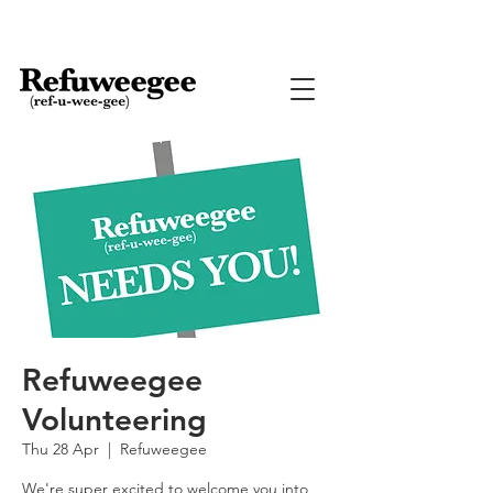
Refuweegee
Volunteering
Thu 28 Apr
  |  
Refuweegee
We're super excited to welcome you into