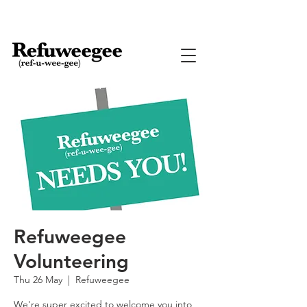
Refuweegee
Volunteering
Thu 26 May
  |  
Refuweegee
We're super excited to welcome you into