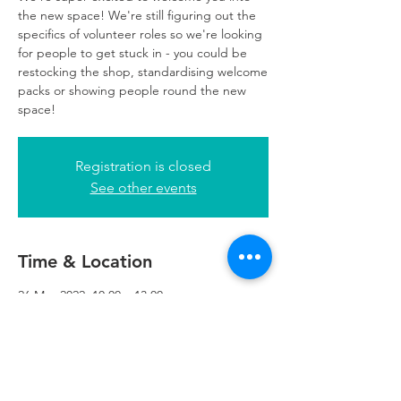
the new space! We're still figuring out the
specifics of volunteer roles so we're looking
for people to get stuck in - you could be
restocking the shop, standardising welcome
packs or showing people round the new
space!
Registration is closed
See other events
Time & Location
26 May 2022, 10:00 – 13:00
Refuweegee, 5th Floor, 249 W George St,
Glasgow G2 4QE, UK