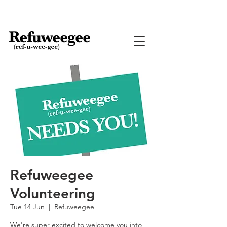
Refuweegee
Volunteering
Tue 14 Jun
  |  
Refuweegee
We're super excited to welcome you into