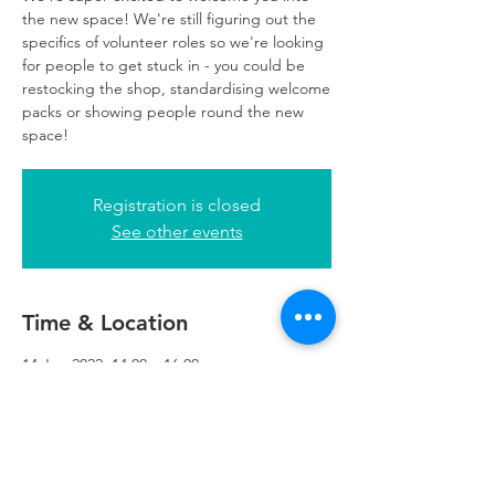
the new space! We're still figuring out the
specifics of volunteer roles so we're looking
for people to get stuck in - you could be
restocking the shop, standardising welcome
packs or showing people round the new
space!
Registration is closed
See other events
Time & Location
14 Jun 2022, 14:00 – 16:00
Refuweegee, 5th Floor, 249 W George St,
Glasgow G2 4QE, UK