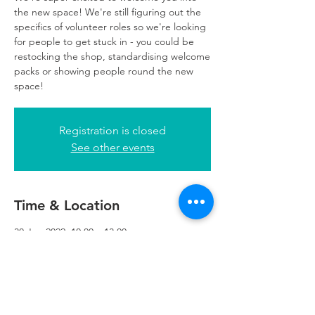
the new space! We're still figuring out the
specifics of volunteer roles so we're looking
for people to get stuck in - you could be
restocking the shop, standardising welcome
packs or showing people round the new
space!
Registration is closed
See other events
Time & Location
30 Jun 2022, 10:00 – 13:00
Refuweegee, 5th Floor, 249 W George St,
Glasgow G2 4QE, UK