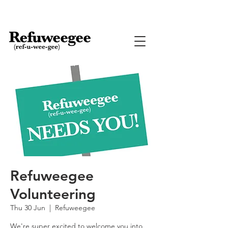
Refuweegee
Volunteering
Thu 30 Jun
  |  
Refuweegee
We're super excited to welcome you into