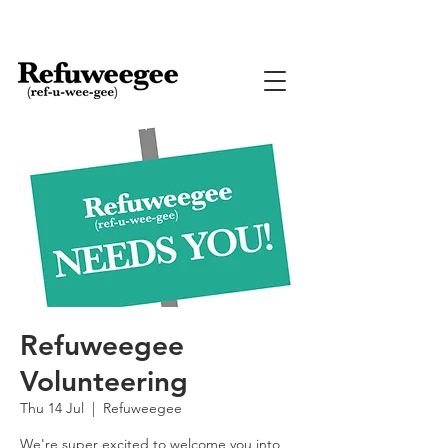
Refuweegee
Volunteering
Thu 14 Jul
  |  
Refuweegee
We're super excited to welcome you into