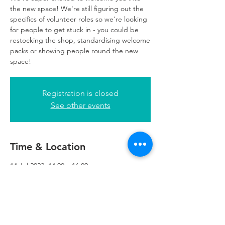
the new space! We're still figuring out the
specifics of volunteer roles so we're looking
for people to get stuck in - you could be
restocking the shop, standardising welcome
packs or showing people round the new
space!
Registration is closed
See other events
Time & Location
14 Jul 2022, 14:00 – 16:00
Refuweegee, 5th Floor, 249 W George St,
Glasgow G2 4QE, UK