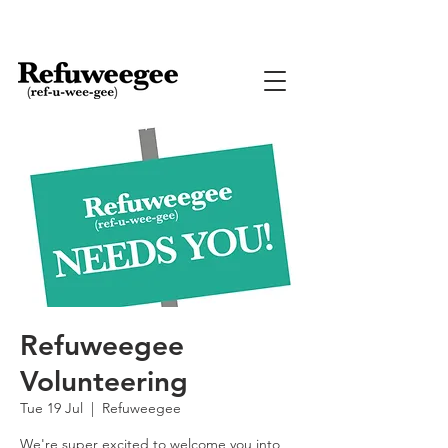
Refuweegee
Volunteering
Tue 19 Jul
  |  
Refuweegee
We're super excited to welcome you into