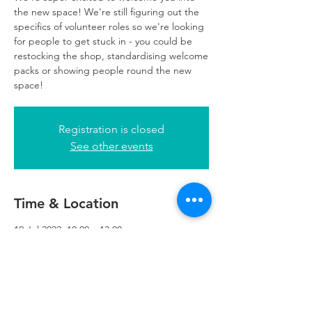
the new space! We're still figuring out the
specifics of volunteer roles so we're looking
for people to get stuck in - you could be
restocking the shop, standardising welcome
packs or showing people round the new
space!
Registration is closed
See other events
Time & Location
19 Jul 2022, 10:00 – 13:00
Refuweegee, 5th Floor, 249 W George St,
Glasgow G2 4QE, UK