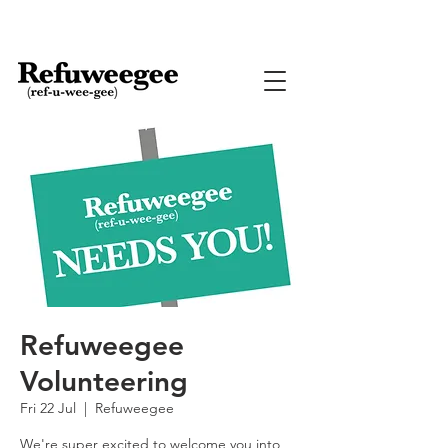
Refuweegee
Volunteering
Fri 22 Jul
  |  
Refuweegee
We're super excited to welcome you into