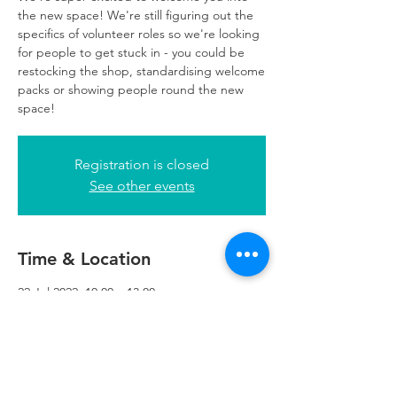
the new space! We're still figuring out the
specifics of volunteer roles so we're looking
for people to get stuck in - you could be
restocking the shop, standardising welcome
packs or showing people round the new
space!
Registration is closed
See other events
Time & Location
22 Jul 2022, 10:00 – 13:00
Refuweegee, 5th Floor, 249 W George St,
Glasgow G2 4QE, UK