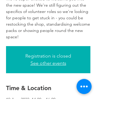
the new space! We're still figuring out the
specifics of volunteer roles so we're looking
for people to get stuck in - you could be
restocking the shop, standardising welcome
packs or showing people round the new
space!
Registration is closed
See other events
Time & Location
19 Aug 2022, 14:00 – 16:00
Refuweegee, 5th Floor, 249 W George St,
Glasgow G2 4QE, UK