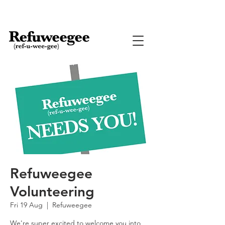
Refuweegee
Volunteering
Fri 19 Aug
  |  
Refuweegee
We're super excited to welcome you into